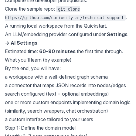
Complete the
developer prerequisites
.
Clone the sample repo:
git clone
.
https://github.com/curiosity-ai/technical-support
A running local workspace from the
Quickstart
.
An LLM/embedding provider configured under
Settings
→ AI Settings
.
Estimated time:
60–90 minutes
the first time through.
What you'll learn (by example)
By the end, you will have:
a workspace with a well-defined graph schema
a connector that maps JSON records into nodes/edges
search configured (text + optional embeddings)
one or more custom endpoints implementing domain logic
(similarity, search wrappers, chat orchestration)
a custom interface tailored to your users
Step 1: Define the domain model