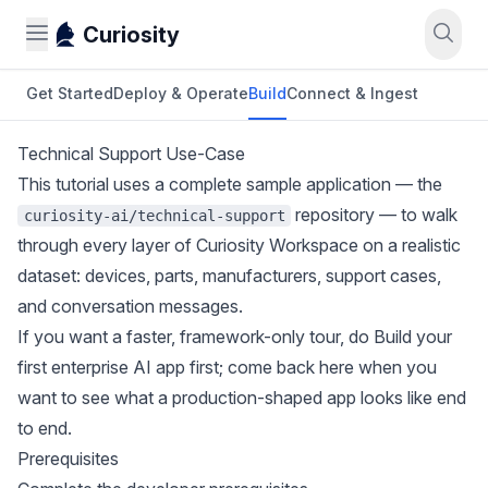
Curiosity
Get Started
Deploy & Operate
Build
Connect & Ingest
Technical Support Use-Case
This tutorial uses a complete sample application — the
repository — to walk
curiosity-ai/technical-support
through every layer of Curiosity Workspace on a realistic
dataset: devices, parts, manufacturers, support cases,
and conversation messages.
If you want a faster, framework-only tour, do
Build your
first enterprise AI app
first; come back here when you
want to see what a production-shaped app looks like end
to end.
Prerequisites