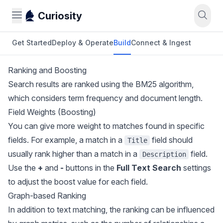
Curiosity
Get Started
Deploy & Operate
Build
Connect & Ingest
Ranking and Boosting
Search results are ranked using the BM25 algorithm,
which considers term frequency and document length.
Field Weights (Boosting)
You can give more weight to matches found in specific
fields. For example, a match in a
field should
Title
usually rank higher than a match in a
field.
Description
Use the
+
and
-
buttons in the
Full Text Search
settings
to adjust the boost value for each field.
Graph-based Ranking
In addition to text matching, the ranking can be influenced