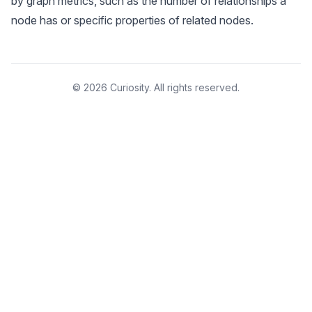
by graph metrics, such as the number of relationships a
node has or specific properties of related nodes.
© 2026 Curiosity. All rights reserved.