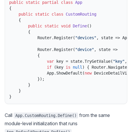
public
static
partial
class
App
{

public
static
class
CustomRouting
    {

public
static
void
Define
()
        {

            Router.Register(
"devices"
, state => App.
            Router.Register(
"device"
, state =>

            {

var
 key = state.TryGetValue(
"key"
, 
o
if
 (key 
is
null
) { Router.Navigate(
"
                App.ShowDefault(
new
 DeviceDetailView
            });

        }

    }

Call
from the same
App.CustomRouting.Define()
module-level initialization that runs
.