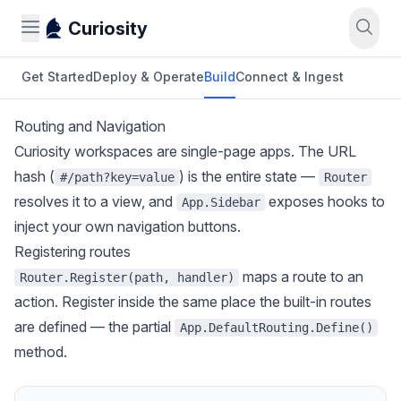
Curiosity
Get Started
Deploy & Operate
Build
Connect & Ingest
Routing and Navigation
Curiosity workspaces are single-page apps. The URL
hash (
) is the entire state —
#/path?key=value
Router
resolves it to a view, and
exposes hooks to
App.Sidebar
inject your own navigation buttons.
Registering routes
maps a route to an
Router.Register(path, handler)
action. Register inside the same place the built-in routes
are defined — the partial
App.DefaultRouting.Define()
method.