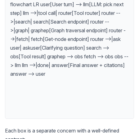
flowchart LR user[User turn] --> llm[LLM: pick next
step] llm -->|tool call| router[Tool router] router --
>|search| search[Search endpoint] router --
>|graph| graphep[Graph traversal endpoint] router -
->|fetch| fetch[Get-node endpoint] router -->|ask
user| askuser[Clarifying question] search -->
obs[Tool result] graphep --> obs fetch --> obs obs --
> llm llm -->|done| answer[Final answer + citations]
answer --> user
Each box is a separate concern with a well-defined