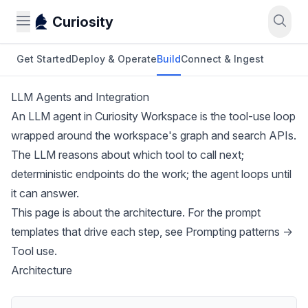
Curiosity
Get Started
Deploy & Operate
Build
Connect & Ingest
LLM Agents and Integration
An LLM agent in Curiosity Workspace is the tool-use loop
wrapped around the workspace's graph and search APIs.
The LLM reasons about which tool to call next;
deterministic endpoints do the work; the agent loops until
it can answer.
This page is about the architecture. For the prompt
templates that drive each step, see
Prompting patterns →
Tool use
.
Architecture