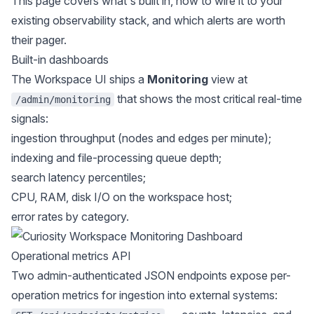
This page covers what's built in, how to wire it to your
existing observability stack, and which alerts are worth
their pager.
Built-in dashboards
The Workspace UI ships a
Monitoring
view at
that shows the most critical real-time
/admin/monitoring
signals:
ingestion throughput (nodes and edges per minute);
indexing and file-processing queue depth;
search latency percentiles;
CPU, RAM, disk I/O on the workspace host;
error rates by category.
Operational metrics API
Two admin-authenticated JSON endpoints expose per-
operation metrics for ingestion into external systems: