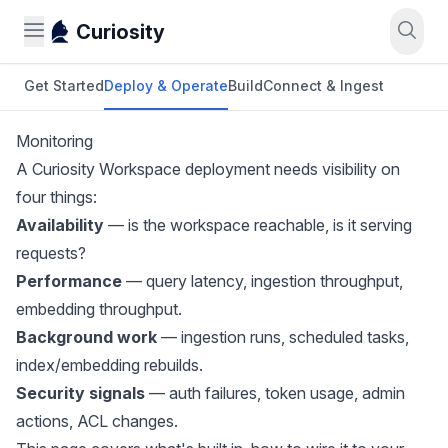
Curiosity
Get Started
Deploy & Operate
Build
Connect & Ingest
Monitoring
A Curiosity Workspace deployment needs visibility on
four things:
Availability
— is the workspace reachable, is it serving
requests?
Performance
— query latency, ingestion throughput,
embedding throughput.
Background work
— ingestion runs, scheduled tasks,
index/embedding rebuilds.
Security signals
— auth failures, token usage, admin
actions, ACL changes.