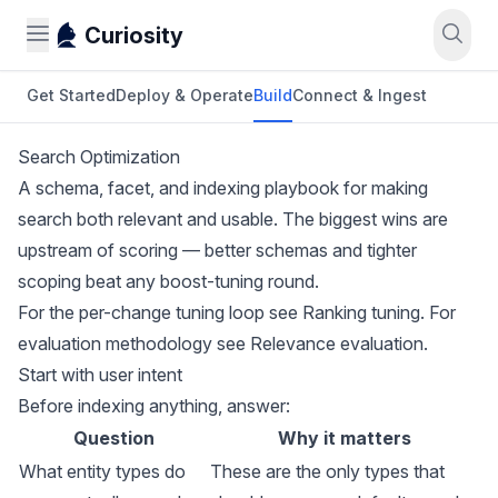
Curiosity
Get Started
Deploy & Operate
Build
Connect & Ingest
Search Optimization
A schema, facet, and indexing playbook for making
search both relevant and usable. The biggest wins are
upstream of scoring — better schemas and tighter
scoping beat any boost-tuning round.
For the per-change tuning loop see
Ranking tuning
. For
evaluation methodology see
Relevance evaluation
.
Start with user intent
Before indexing anything, answer:
Question
Why it matters
What entity types do
These are the only types that