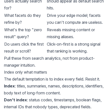
users actually search
should appear as default search
for?
hits.
What facets do they
Drive your edge model; facets
refine by?
you can't compute are useless.
What's the top "zero
Reveals missing content or
result" query?
missing aliases.
Do users click the first
Click-on-first is a strong signal
result or scroll?
that ranking is working.
Pull these from search analytics, not from product-
manager intuition.
Index only what matters
The default temptation is to index every field. Resist it.
Index
: titles, summaries, names, descriptions, identifiers,
body text of long-form content.
Don't index
: status codes, timestamps, boolean flags,
internal IDs that nobody types, deprecated fields.