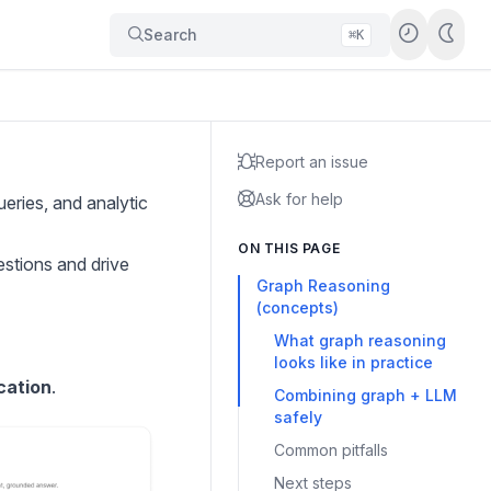
Search
⌘K
Report an issue
Ask for help
eries, and analytic
ON THIS PAGE
estions and drive
Graph Reasoning
(concepts)
What graph reasoning
looks like in practice
cation
.
Combining graph + LLM
safely
Common pitfalls
Next steps