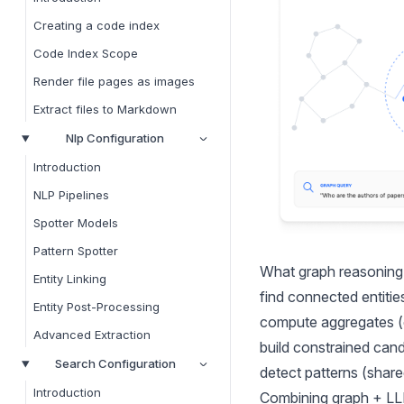
Creating a code index
Code Index Scope
Render file pages as images
Extract files to Markdown
Nlp Configuration
Introduction
NLP Pipelines
Spotter Models
Pattern Spotter
What graph reasoning l
Entity Linking
find connected entitie
Entity Post-Processing
compute aggregates (
Advanced Extraction
build constrained cand
Search Configuration
detect patterns (shar
Introduction
Combining graph + LL