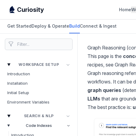
Curiosity
Home
W
Get Started
Deploy & Operate
Build
Connect & Ingest
Graph Reasoning (co
This page is the
conc
recipes, see
Graph Re
WORKSPACE SETUP
Graph reasoning refer
Introduction
workflows. It can be 
Installation
graph queries
(determ
Initial Setup
LLMs
that are grounde
Environment Variables
The best practice is:
u
SEARCH & NLP
Code Indexes
Introduction