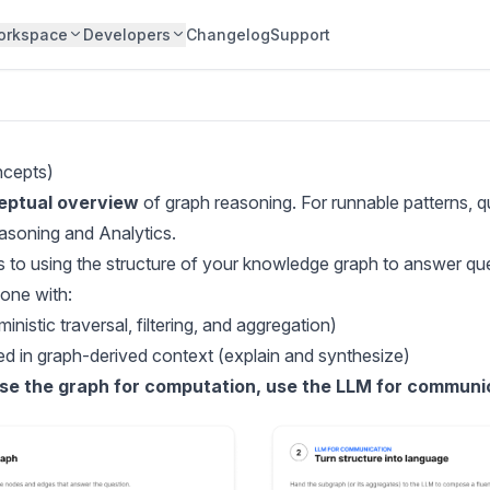
orkspace
Developers
Changelog
Support
ncepts)
eptual overview
of graph reasoning. For runnable patterns, qu
asoning and Analytics
.
s to using the structure of your knowledge graph to answer qu
done with:
inistic traversal, filtering, and aggregation)
d in graph-derived context (explain and synthesize)
se the graph for computation, use the LLM for communi