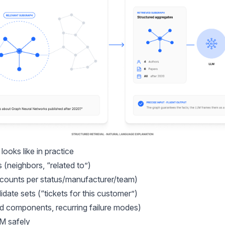
ooks like in practice
s (neighbors, “related to”)
counts per status/manufacturer/team)
idate sets (“tickets for this customer”)
ed components, recurring failure modes)
M safely