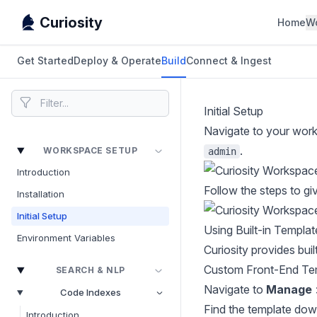
Curiosity
Home
W
Get Started
Deploy & Operate
Build
Connect & Ingest
Initial Setup
Navigate to your work
.
WORKSPACE SETUP
admin
Introduction
Follow the steps to gi
Installation
Initial Setup
Using Built-in Templat
Environment Variables
Curiosity provides bui
Custom Front-End Te
SEARCH & NLP
Navigate to
Manage
Code Indexes
Find the template dow
Introduction