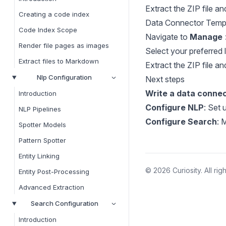
Extract the ZIP file an
Creating a code index
Data Connector Temp
Code Index Scope
Navigate to
Manage
Render file pages as images
Select your preferred 
Extract files to Markdown
Extract the ZIP file an
Nlp Configuration
Next steps
Write a data conne
Introduction
Configure NLP
: Set 
NLP Pipelines
Configure Search
: 
Spotter Models
Pattern Spotter
Entity Linking
© 2026 Curiosity. All rig
Entity Post-Processing
Advanced Extraction
Search Configuration
Introduction