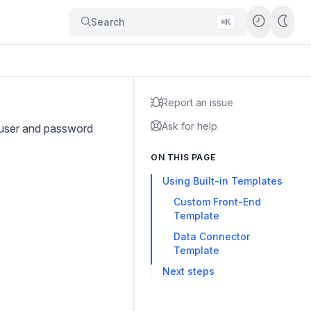
Search
⌘K
Report an issue
Ask for help
 user and password
ON THIS PAGE
Using Built-in Templates
Custom Front-End
Template
Data Connector
Template
Next steps