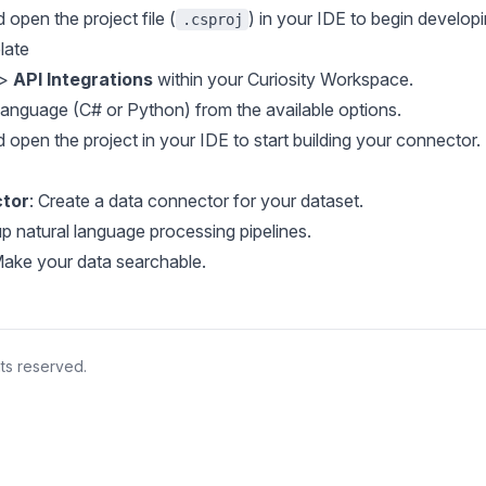
d open the project file (
) in your IDE to begin developi
.csproj
late
>
API Integrations
within your Curiosity Workspace.
language (C# or Python) from the available options.
d open the project in your IDE to start building your connector.
ctor
: Create a data connector for your dataset.
up natural language processing pipelines.
Make your data searchable.
hts reserved.