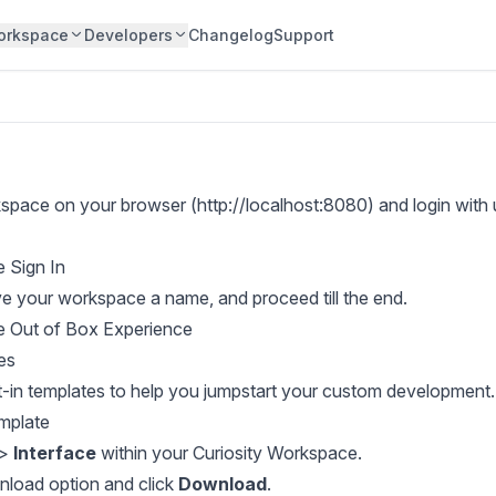
orkspace
Developers
Changelog
Support
space on your browser (http://localhost:8080) and login with
ve your workspace a name, and proceed till the end.
es
lt-in templates to help you jumpstart your custom development.
mplate
>
Interface
within your Curiosity Workspace.
nload option and click
Download
.