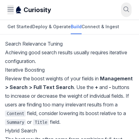
Curiosity
Get Started
Deploy & Operate
Build
Connect & Ingest
Search Relevance Tuning
Achieving good search results usually requires iterative
configuration.
Iterative Boosting
Review the boost weights of your fields in
Management
> Search > Full Text Search
. Use the
+
and
-
buttons
to increase or decrease the weight of individual fields. If
users are finding too many irrelevant results from a
field, consider lowering its boost relative to a
Content
or
field.
Summary
Title
Hybrid Search