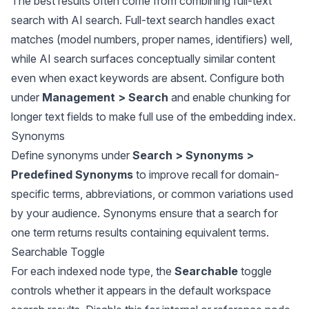
The best results often come from combining full-text
search with AI search. Full-text search handles exact
matches (model numbers, proper names, identifiers) well,
while AI search surfaces conceptually similar content
even when exact keywords are absent. Configure both
under
Management > Search
and enable chunking for
longer text fields to make full use of the embedding index.
Synonyms
Define synonyms under
Search > Synonyms >
Predefined Synonyms
to improve recall for domain-
specific terms, abbreviations, or common variations used
by your audience. Synonyms ensure that a search for
one term returns results containing equivalent terms.
Searchable Toggle
For each indexed node type, the
Searchable
toggle
controls whether it appears in the default workspace