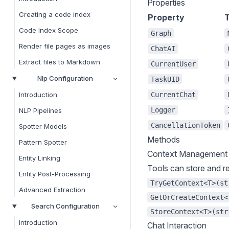
Properties
Creating a code index
Property
Code Index Scope
Graph
Render file pages as images
ChatAI
Extract files to Markdown
CurrentUser
Nlp Configuration
TaskUID
CurrentChat
Introduction
Logger
NLP Pipelines
CancellationToken
Spotter Models
Methods
Pattern Spotter
Context Management
Entity Linking
Tools can store and re
Entity Post-Processing
TryGetContext<T>(st
Advanced Extraction
GetOrCreateContext<
Search Configuration
StoreContext<T>(str
Introduction
Chat Interaction