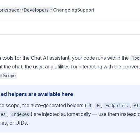
orkspace
Developers
Changelog
Support
tools for the Chat AI assistant, your code runs within the
Too
the chat, the user, and utilities for interacting with the conver
olScope
ed helpers are available here
de scope, the
auto-generated helpers
(
,
,
,
N
E
Endpoints
AI
,
) are injected automatically — use them instead
tes
Indexes
mes, or UIDs.