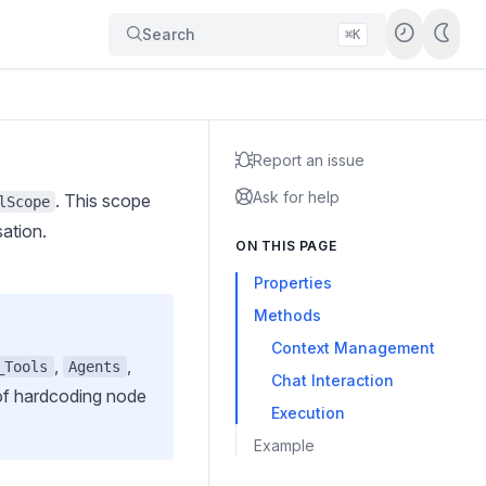
Search
⌘K
Report an issue
Ask for help
. This scope
lScope
sation.
ON THIS PAGE
Properties
Methods
Context Management
,
,
_Tools
Agents
Chat Interaction
 of hardcoding node
Execution
Example