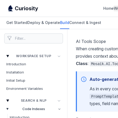
Curiosity
Home
W
Get Started
Deploy & Operate
Build
Connect & Ingest
AI Tools Scope
When creating custom 
provides context about 
WORKSPACE SETUP
Class
:
Mosaik.AI.To
Introduction
Installation
Auto-generat
Initial Setup
As in every co
Environment Variables
PromptTempla
SEARCH & NLP
types, field na
Code Indexes
Introduction