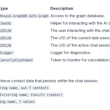
Type
Description
Access to the graph database.
Mosaik.GraphDB.Safe.Graph
Helper for interacting with the AI
ChatAI
The user interacting with the chat
UID128
The UID of the current task execu
UID128
The UID of the active chat sessio
UID128
Logger for diagnostics.
ILogger
Token to monitor for cancellation
CancellationToken
trieve context data that persists within the chat session.
ring name, out T context)
T>(string name, Func<T> creator)
ing name, T value)