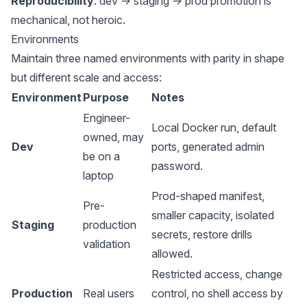
Reproducibility
: dev → staging → prod promotion is
mechanical, not heroic.
Environments
Maintain three named environments with parity in shape
but different scale and access:
Environment
Purpose
Notes
Engineer-
Local Docker run, default
owned, may
Dev
ports, generated admin
be on a
password.
laptop
Prod-shaped manifest,
Pre-
smaller capacity, isolated
Staging
production
secrets, restore drills
validation
allowed.
Restricted access, change
Production
Real users
control, no shell access by