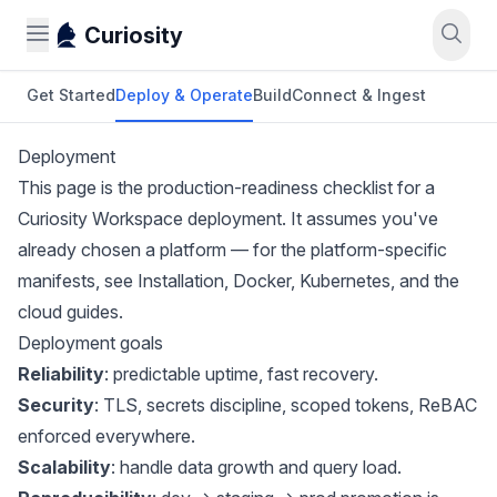
Curiosity
Get Started
Deploy & Operate
Build
Connect & Ingest
Deployment
This page is the production-readiness checklist for a
Curiosity Workspace deployment. It assumes you've
already chosen a platform — for the platform-specific
manifests, see
Installation
,
Docker
,
Kubernetes
, and the
cloud guides.
Deployment goals
Reliability
: predictable uptime, fast recovery.
Security
: TLS, secrets discipline, scoped tokens, ReBAC
enforced everywhere.
Scalability
: handle data growth and query load.