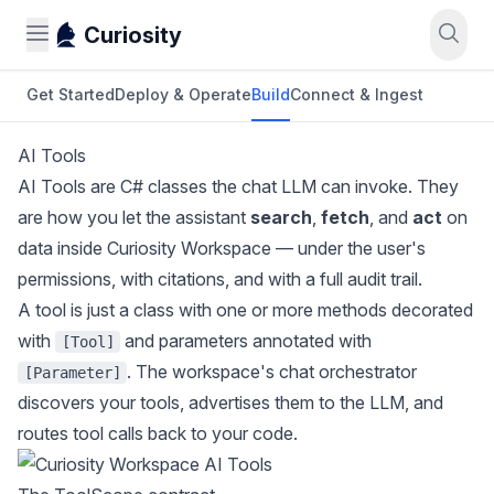
Curiosity
Get Started
Deploy & Operate
Build
Connect & Ingest
AI Tools
AI Tools are C# classes the chat LLM can invoke. They
are how you let the assistant
search
,
fetch
, and
act
on
data inside Curiosity Workspace — under the user's
permissions, with citations, and with a full audit trail.
A tool is just a class with one or more methods decorated
with
and parameters annotated with
[Tool]
. The workspace's chat orchestrator
[Parameter]
discovers your tools, advertises them to the LLM, and
routes tool calls back to your code.