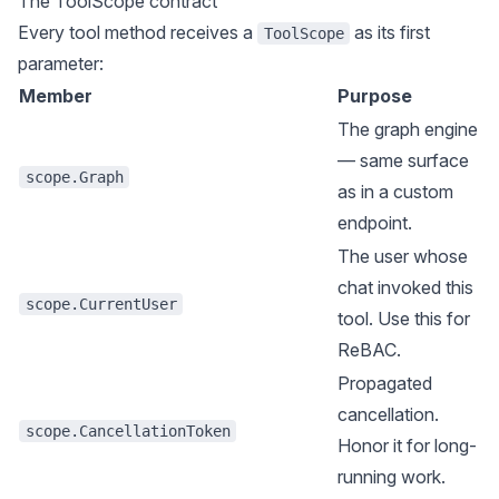
The ToolScope contract
Every tool method receives a
as its first
ToolScope
parameter:
Member
Purpose
The graph engine
— same surface
scope.Graph
as in a custom
endpoint.
The user whose
chat invoked this
scope.CurrentUser
tool. Use this for
ReBAC.
Propagated
cancellation.
scope.CancellationToken
Honor it for long-
running work.