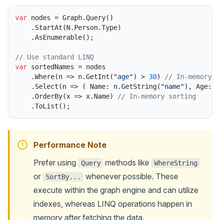
var
 nodes = Graph.Query()

    .StartAt(N.Person.Type)

    .AsEnumerable();

// Use standard LINQ
var
 sortedNames = nodes

    .Where(n => n.GetInt(
"age"
) > 
30
) 
// In-memory f
    .Select(n => ( Name: n.GetString(
"name"
), Age: n
    .OrderBy(x => x.Name) 
// In-memory sorting
Performance Note
Prefer using
methods like
Query
WhereString
or
whenever possible. These
SortBy...
execute within the graph engine and can utilize
indexes, whereas LINQ operations happen in
memory after fetching the data.