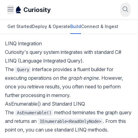
Curiosity
Get Started
Deploy & Operate
Build
Connect & Ingest
LINQ Integration
Curiosity's query system integrates with standard C#
LINQ (Language Integrated Query).
The
interface provides a fluent builder for
Query
executing operations
on the graph engine
. However,
once you retrieve results, you often need to perform
further processing in memory.
AsEnumerable() and Standard LINQ
The
method terminates the graph query
AsEnumerable()
and returns an
. From this
IEnumerable<ReadOnlyNode>
point on, you can use standard LINQ methods.