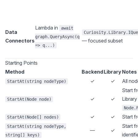
Lambda in
await
Data
Curiosity.Library.IQue
graph.QueryAsync(q
Connectors
— focused subset
=> q...)
Starting Points
Method
Backend
Library
Notes
✓
✓
All nod
StartAt(string nodeType)
Start f
✓
✓
Library
StartAt(Node node)
Node.
✓
✓
Start f
StartAt(Node[] nodes)
Start f
StartAt(string nodeType,
—
✓
identif
string[] keys)