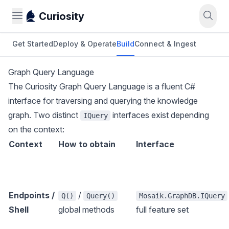
Curiosity
Get Started
Deploy & Operate
Build
Connect & Ingest
Graph Query Language
The Curiosity Graph Query Language is a fluent C#
interface for traversing and querying the knowledge
graph. Two distinct
interfaces exist depending
IQuery
on the context:
Context
How to obtain
Interface
Endpoints /
/
Q()
Query()
Mosaik.GraphDB.IQuery
Shell
global methods
full feature set