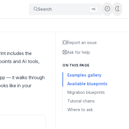
Search
⌘K
Report an issue
Ask for help
nt includes the
oints and AI tools,
ON THIS PAGE
Examples gallery
app
— it walks through
Available blueprints
oks like in your
Migration blueprints
Tutorial chains
Where to ask