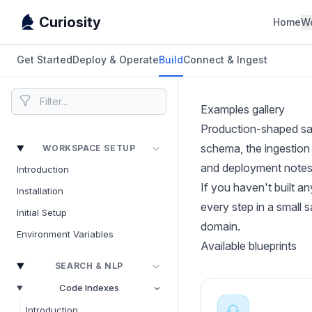
Curiosity
Home
W
Get Started
Deploy & Operate
Build
Connect & Ingest
Examples gallery
Production-shaped sam
schema, the ingestion 
WORKSPACE SETUP
and deployment notes
Introduction
If you haven't built an
Installation
every step in a small 
Initial Setup
domain.
Environment Variables
Available blueprints
SEARCH & NLP
Code Indexes
Introduction