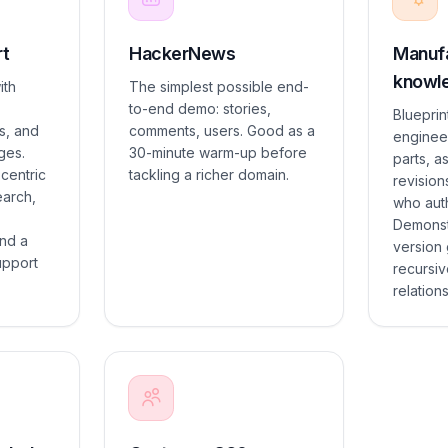
rt
HackerNews
Manufa
knowle
ith
The simplest possible end-
to-end demo: stories,
Blueprint
s, and
comments, users. Good as a
enginee
ges.
30-minute warm-up before
parts, a
centric
tackling a richer domain.
revision
earch,
who aut
Demonst
nd a
version
upport
recursiv
relation