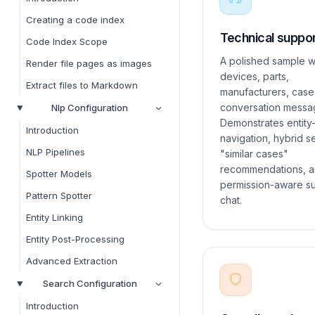
Creating a code index
Technical suppo
Code Index Scope
A polished sample w
Render file pages as images
devices, parts,
Extract files to Markdown
manufacturers, case
conversation messa
Nlp Configuration
Demonstrates entity-
Introduction
navigation, hybrid s
NLP Pipelines
"similar cases"
recommendations, a
Spotter Models
permission-aware s
Pattern Spotter
chat.
Entity Linking
Entity Post-Processing
Advanced Extraction
Search Configuration
Introduction