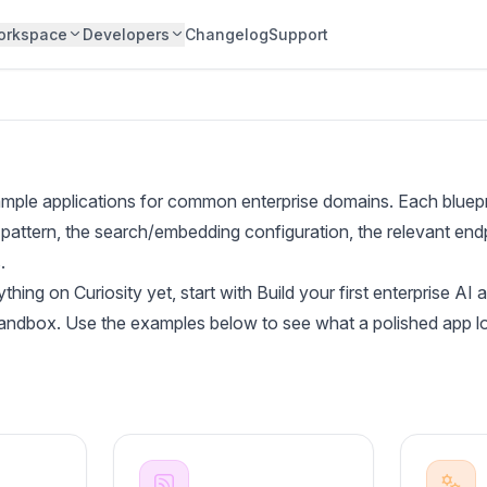
orkspace
Developers
Changelog
Support
ple applications for common enterprise domains. Each bluepri
pattern, the search/embedding configuration, the relevant endp
.
ything on Curiosity yet, start with
Build your first enterprise AI 
sandbox. Use the examples below to see what a polished app lo