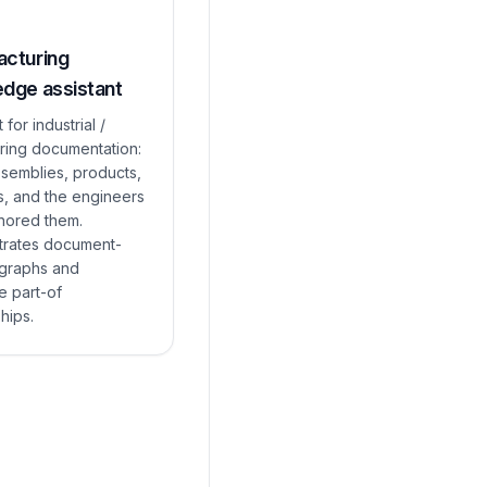
cturing
dge assistant
 for industrial /
ring documentation:
ssemblies, products,
s, and the engineers
hored them.
rates document-
 graphs and
e part-of
ships.