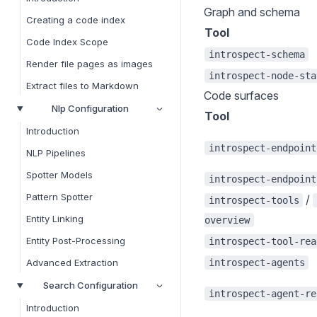
Graph and schema
Creating a code index
Tool
Code Index Scope
introspect-schema
Render file pages as images
introspect-node-sta
Extract files to Markdown
Code surfaces
Nlp Configuration
Tool
Introduction
introspect-endpoint
NLP Pipelines
Spotter Models
introspect-endpoint
Pattern Spotter
/
introspect-tools
Entity Linking
overview
Entity Post-Processing
introspect-tool-rea
introspect-agents
Advanced Extraction
Search Configuration
introspect-agent-re
Introduction