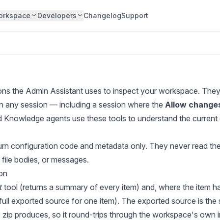
orkspace
Developers
Changelog
Support
ons the Admin Assistant uses to inspect your workspace. The
 in any session — including a session where the
Allow change
d Knowledge agents use these tools to understand the current 
eturn configuration code and metadata only. They never read th
 file bodies, or messages.
ion
t
tool (returns a summary of every item) and, where the item h
 full exported source for one item). The exported source is the
 zip produces, so it round-trips through the workspace's own i