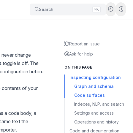
Search
⌘K
Report an issue
Ask for help
y never change
s
toggle is off. The
ON THIS PAGE
configuration before
Inspecting configuration
Graph and schema
e contents of your
Code surfaces
Indexes, NLP, and search
as a code body, a
Settings and access
 same text the
Operations and history
mporter.
Code and documentation