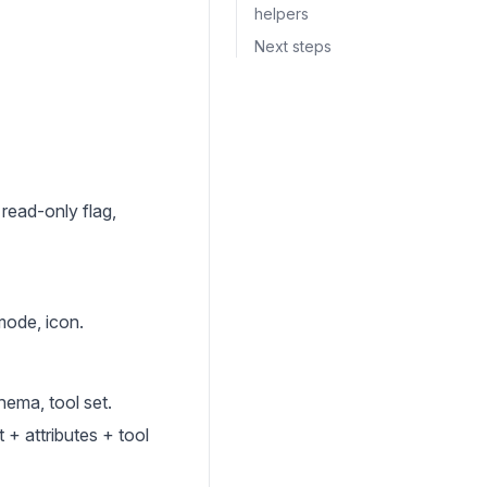
helpers
Next steps
read-only flag,
mode, icon.
hema, tool set.
 + attributes + tool