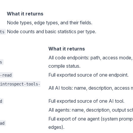
What it returns
Node types, edge types, and their fields.
Node counts and basic statistics per type.
ts
What it returns
All
code endpoints
: path, access mode, 
s
compile status.
Full exported source of one endpoint.
-read
introspect-tools-
All
AI tools
: name, description, access 
Full exported source of one AI tool.
d
All
agents
: name, description, output sc
Full export of one agent (system prompt
ad
edges).