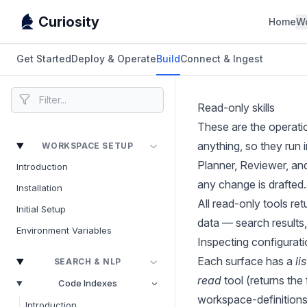
Curiosity
Home
W
Get Started
Deploy & Operate
Build
Connect & Ingest
Read-only skills
These are the operati
anything, so they run
WORKSPACE SETUP
Planner, Reviewer, an
Introduction
any change is drafted.
Installation
All read-only tools r
Initial Setup
data — search results,
Environment Variables
Inspecting configurat
Each surface has a
lis
SEARCH & NLP
read
tool (returns the
Code Indexes
workspace-definitions
Introduction