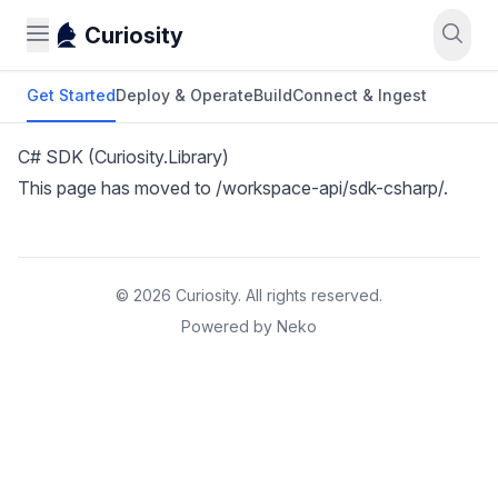
Curiosity
Get Started
Deploy & Operate
Build
Connect & Ingest
C# SDK (Curiosity.Library)
This page has moved to
/workspace-api/sdk-csharp/
.
© 2026 Curiosity. All rights reserved.
Powered by Neko