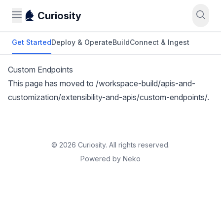
Curiosity
Get Started
Deploy & Operate
Build
Connect & Ingest
Custom Endpoints
This page has moved to
/workspace-build/apis-and-
customization/extensibility-and-apis/custom-endpoints/
.
© 2026 Curiosity. All rights reserved.
Powered by Neko