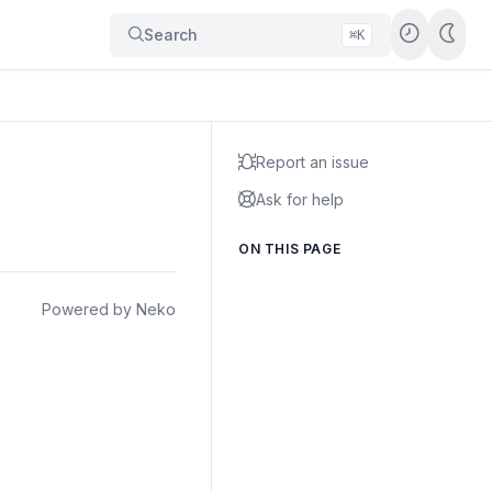
Search
⌘K
Report an issue
Ask for help
ON THIS PAGE
Powered by Neko