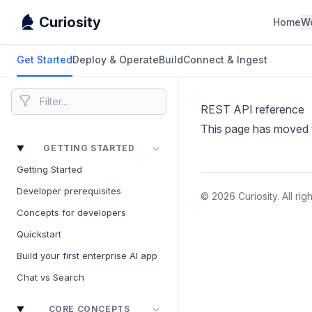
Curiosity
Home
W
Get Started
Deploy & Operate
Build
Connect & Ingest
REST API reference
This page has moved
GETTING STARTED
Getting Started
Developer prerequisites
© 2026 Curiosity. All rig
Concepts for developers
Quickstart
Build your first enterprise AI app
Chat vs Search
CORE CONCEPTS