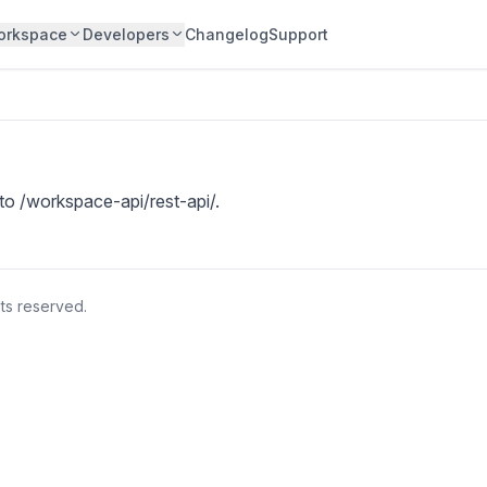
orkspace
Developers
Changelog
Support
 to
/workspace-api/rest-api/
.
hts reserved.