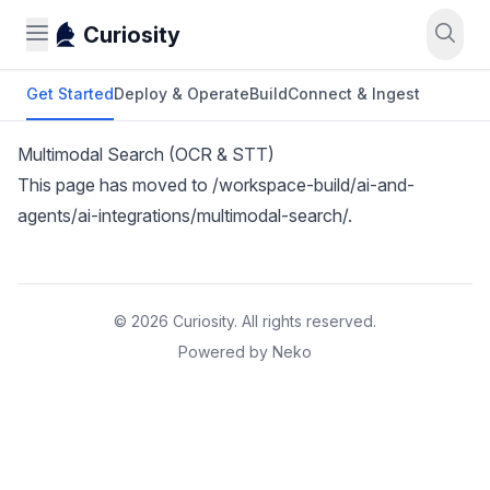
Curiosity
Get Started
Deploy & Operate
Build
Connect & Ingest
Multimodal Search (OCR & STT)
This page has moved to
/workspace-build/ai-and-
agents/ai-integrations/multimodal-search/
.
© 2026 Curiosity. All rights reserved.
Powered by Neko