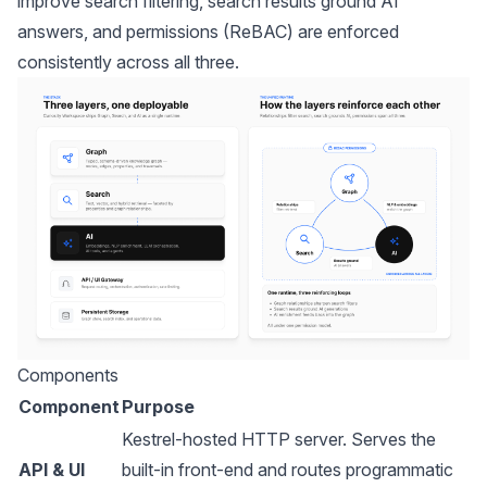
improve search filtering, search results ground AI
answers, and permissions (ReBAC) are enforced
consistently across all three.
Components
Component
Purpose
Kestrel-hosted HTTP server. Serves the
API & UI
built-in front-end and routes programmatic