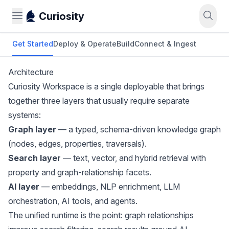
Curiosity
Get Started
Deploy & Operate
Build
Connect & Ingest
Architecture
Curiosity Workspace is a single deployable that brings
together three layers that usually require separate
systems:
Graph layer
— a typed, schema-driven knowledge graph
(nodes, edges, properties, traversals).
Search layer
— text, vector, and hybrid retrieval with
property and graph-relationship facets.
AI layer
— embeddings, NLP enrichment, LLM
orchestration, AI tools, and agents.
The unified runtime is the point: graph relationships