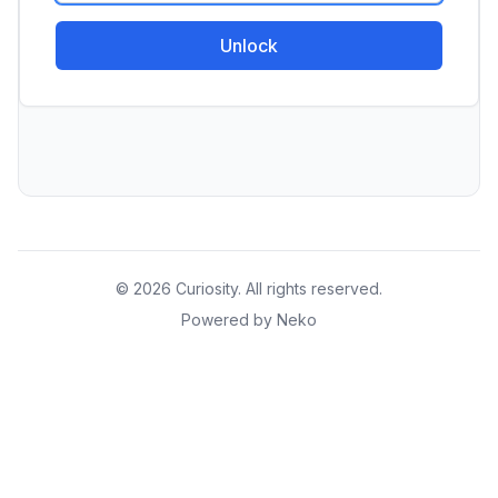
Unlock
© 2026 Curiosity. All rights reserved.
Powered by Neko