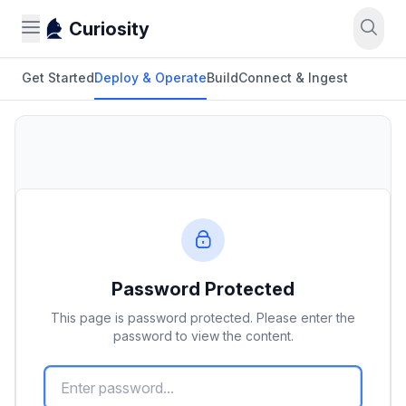
Curiosity
Get Started
Deploy & Operate
Build
Connect & Ingest
Password Protected
This page is password protected. Please enter the
password to view the content.