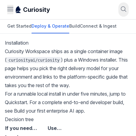
Curiosity
Get Started
Deploy & Operate
Build
Connect & Ingest
Installation
Curiosity Workspace ships as a single container image
(
) plus a Windows installer. This
curiosityai/curiosity
page helps you pick the right delivery model for your
environment and links to the platform-specific guide that
takes you the rest of the way.
For a runnable local install in under five minutes, jump to
Quickstart
. For a complete end-to-end developer build,
see
Build your first enterprise AI app
.
Decision tree
If you need…
Use…