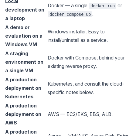
Local
Docker
— a single
or
docker run
development on
.
docker compose up
a laptop
A demo or
Windows installer
. Easy to
evaluation on a
install/uninstall as a service.
Windows VM
A staging
Docker
with Compose, behind your
environment on
existing reverse proxy.
a single VM
A production
Kubernetes
, and consult the cloud-
deployment on
specific notes below.
Kubernetes
A production
deployment on
AWS
— EC2/EKS, EBS, ALB.
AWS
A production