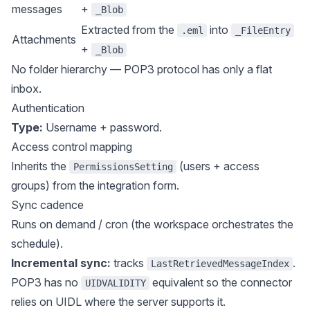
messages
+
_Blob
Extracted from the
into
.eml
_FileEntry
Attachments
+
_Blob
No folder hierarchy — POP3 protocol has only a flat
inbox.
Authentication
Type:
Username + password.
Access control mapping
Inherits the
(users + access
PermissionsSetting
groups) from the integration form.
Sync cadence
Runs on demand / cron (the workspace orchestrates the
schedule).
Incremental sync:
tracks
.
LastRetrievedMessageIndex
POP3 has no
equivalent so the connector
UIDVALIDITY
relies on UIDL where the server supports it.