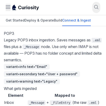
Curiosity
Get Started
Deploy & Operate
Build
Connect & Ingest
POP3
Legacy POP3 inbox ingestion. Saves messages as
.eml
files plus a
node. Use only when IMAP is not
_Message
available — POP3 has no folder concept and limited delta
semantics.
variant=info text="Email"
variant=secondary text="User + password"
variant=warning text="Legacy"
What gets ingested
Element
Mapped to
Inbox
+
(the raw
)
_Message
_FileEntry
.eml