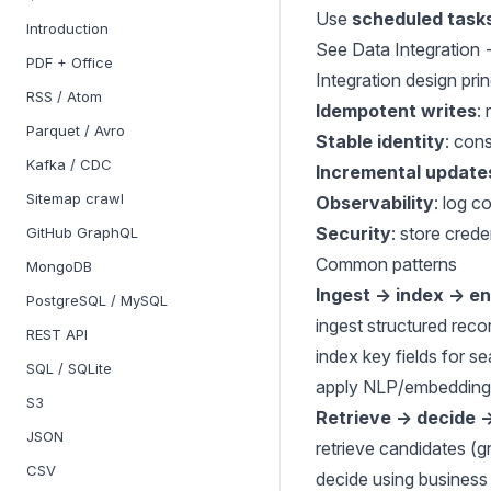
Use
scheduled task
Introduction
See
Data Integration
PDF + Office
Integration design prin
RSS / Atom
Idempotent writes
:
Parquet / Avro
Stable identity
: con
Kafka / CDC
Incremental update
Sitemap crawl
Observability
: log c
Security
: store cred
GitHub GraphQL
Common patterns
MongoDB
Ingest → index → en
PostgreSQL / MySQL
ingest structured reco
REST API
index key fields for s
SQL / SQLite
apply NLP/embeddings
S3
Retrieve → decide 
JSON
retrieve candidates (
CSV
decide using business