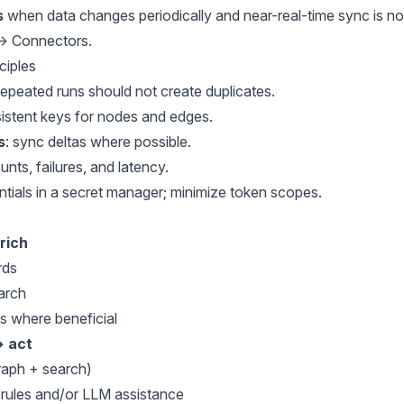
s
when data changes periodically and near-real-time sync is not
 → Connectors
.
ciples
 repeated runs should not create duplicates.
sistent keys for nodes and edges.
s
: sync deltas where possible.
ounts, failures, and latency.
entials in a secret manager; minimize token scopes.
rich
rds
earch
 where beneficial
→ act
graph + search)
 rules and/or LLM assistance