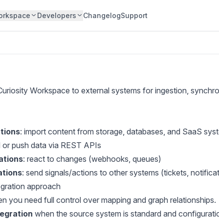
orkspace
Developers
Changelog
Support
Curiosity Workspace to external systems for ingestion, synchro
tions
: import content from storage, databases, and SaaS sys
ll or push data via REST APIs
ations
: react to changes (webhooks, queues)
ations
: send signals/actions to other systems (tickets, notifica
tegration approach
 you need full control over mapping and graph relationships.
tegration
when the source system is standard and configuration