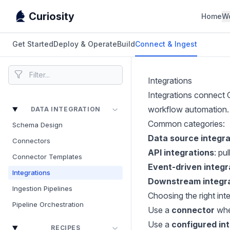
Curiosity
Home
W
Get Started
Deploy & Operate
Build
Connect & Ingest
Integrations
Integrations connect 
workflow automation.
DATA INTEGRATION
Common categories:
Schema Design
Data source integra
Connectors
API integrations
: pu
Connector Templates
Event-driven integr
Integrations
Downstream integr
Ingestion Pipelines
Choosing the right in
Pipeline Orchestration
Use a
connector
when
Use a
configured in
RECIPES