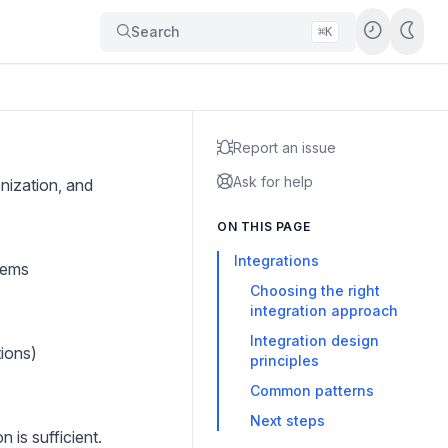
Search
⌘K
Report an issue
Ask for help
nization, and
ON THIS PAGE
Integrations
tems
Choosing the right
integration approach
Integration design
tions)
principles
Common patterns
Next steps
 is sufficient.