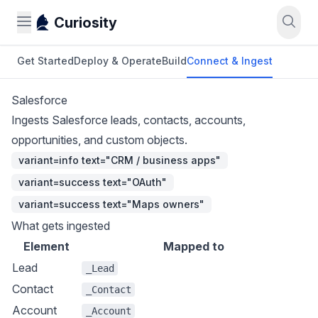
Curiosity
Get Started
Deploy & Operate
Build
Connect & Ingest
Salesforce
Ingests Salesforce leads, contacts, accounts,
opportunities, and custom objects.
variant=info text="CRM / business apps"
variant=success text="OAuth"
variant=success text="Maps owners"
What gets ingested
Element
Mapped to
Lead
_Lead
Contact
_Contact
Account
_Account