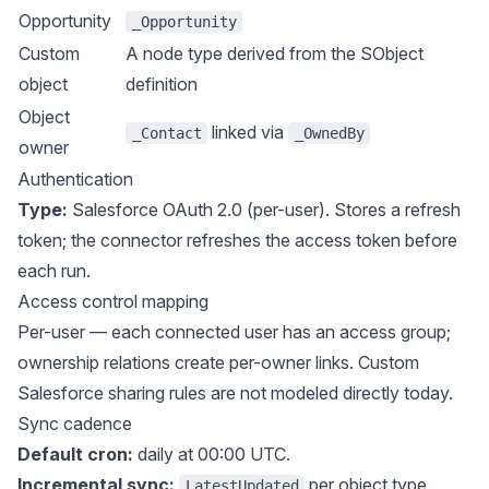
Opportunity
_Opportunity
Custom
A node type derived from the SObject
object
definition
Object
linked via
_Contact
_OwnedBy
owner
Authentication
Type:
Salesforce OAuth 2.0 (per-user). Stores a refresh
token; the connector refreshes the access token before
each run.
Access control mapping
Per-user — each connected user has an access group;
ownership relations create per-owner links. Custom
Salesforce sharing rules are not modeled directly today.
Sync cadence
Default cron:
daily at 00:00 UTC.
Incremental sync:
per object type.
LatestUpdated