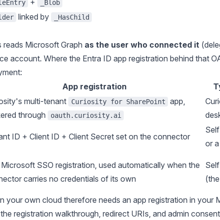
+
leEntry
_Blob
linked by
lder
_HasChild
 reads Microsoft Graph
as the user who connected it
(dele
ice account. Where the Entra ID app registration behind that 
yment:
App registration
T
osity's multi-tenant
app,
Curi
Curiosity for SharePoint
kered through
des
oauth.curiosity.ai
Sel
nt ID + Client ID + Client Secret set on the connector
or 
Microsoft SSO registration, used automatically when the
Sel
ector carries no credentials of its own
(th
n your own cloud therefore needs an app registration in your 
 the registration walkthrough, redirect URIs, and admin consent