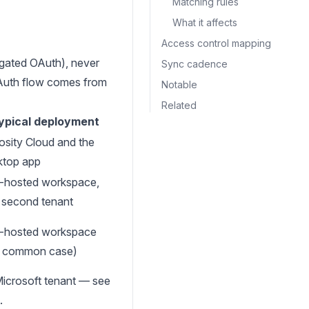
Matching rules
What it affects
Access control mapping
gated OAuth), never
Sync cadence
OAuth flow comes from
Notable
Related
ypical deployment
osity Cloud and the
ktop app
f-hosted workspace,
a second tenant
f-hosted workspace
e common case)
Microsoft tenant — see
.