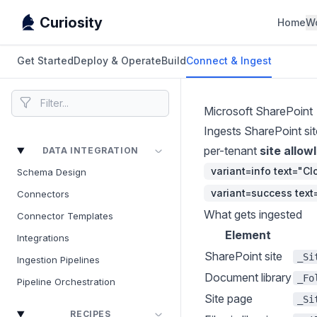
Curiosity
Home
W
Get Started
Deploy & Operate
Build
Connect & Ingest
Microsoft SharePoint
Ingests SharePoint sit
per-tenant
site allowl
DATA INTEGRATION
variant=info text="C
Schema Design
variant=success tex
Connectors
What gets ingested
Connector Templates
Element
Integrations
SharePoint site
_Si
Ingestion Pipelines
Document library
_Fo
Pipeline Orchestration
Site page
_Si
RECIPES