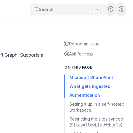
Search
⌘K
Report an issue
Ask for help
oft Graph. Supports a
ON THIS PAGE
Microsoft SharePoint
What gets ingested
Authentication
Setting it up in a self-hosted
workspace
Restricting the sites synced
(
)
SitesAllowListWebUrls