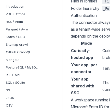
Files in libraries
_Fi
Introduction
Folder hierarchy
_Fo
PDF + Office
Authentication
RSS / Atom
The connector always
as a tenant-wide serv
Parquet / Avro
depends on the deplo
Kafka / CDC
Mode
Sitemap crawl
Curiosity-
Curi
GitHub GraphQL
hosted app
bro
MongoDB
Your app, per
PostgreSQL / MySQL
Tena
connector
REST API
Your app,
The 
SQL / SQLite
shared with
conn
S3
SSO
JSON
A workspace running i
CSV
Microsoft Entra ID
for