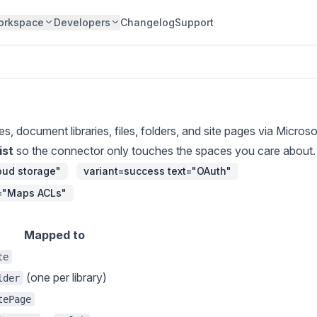
orkspace
Developers
Changelog
Support
es, document libraries, files, folders, and site pages via Micros
ist
so the connector only touches the spaces you care about.
loud storage"
variant=success text="OAuth"
t="Maps ACLs"
Mapped to
te
(one per library)
lder
tePage