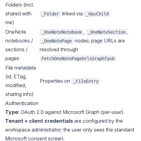
Folders (incl.
shared with
linked via
_Folder
_HasChild
me)
OneNote
,
,
_OneNoteNotebook
_OneNoteSection
notebooks /
nodes; page URLs are
_OneNotePage
sections /
resolved through
pages
FetchOneNotePageUrlsGraphTask
File metadata
(id, ETag,
Properties on
_FileEntry
modified,
sharing info)
Authentication
Type:
OAuth 2.0 against Microsoft Graph (per-user).
Tenant + client credentials
are configured by the
workspace administrator; the user only sees the standard
Microsoft consent screen.