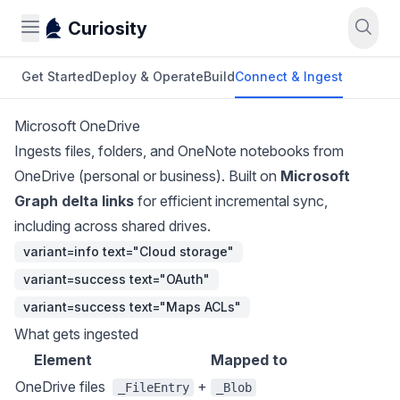
Curiosity
Get Started
Deploy & Operate
Build
Connect & Ingest
Microsoft OneDrive
Ingests files, folders, and OneNote notebooks from
OneDrive (personal or business). Built on
Microsoft
Graph delta links
for efficient incremental sync,
including across shared drives.
variant=info text="Cloud storage"
variant=success text="OAuth"
variant=success text="Maps ACLs"
What gets ingested
Element
Mapped to
OneDrive files
+
_FileEntry
_Blob