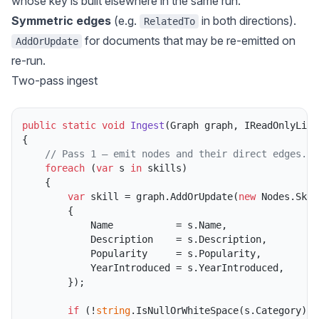
whose key is built elsewhere in the same run.
Symmetric edges
(e.g.
in both directions).
RelatedTo
for documents that may be re-emitted on
AddOrUpdate
re-run.
Two-pass ingest
public
static
void
Ingest
(
Graph graph, IReadOnlyList
{

// Pass 1 — emit nodes and their direct edges.
foreach
 (
var
 s 
in
 skills)

    {

var
 skill = graph.AddOrUpdate(
new
 Nodes.Skill
        {

            Name           = s.Name,

            Description    = s.Description,

            Popularity     = s.Popularity,

            YearIntroduced = s.YearIntroduced,

        });

if
 (!
string
.IsNullOrWhiteSpace(s.Category))
