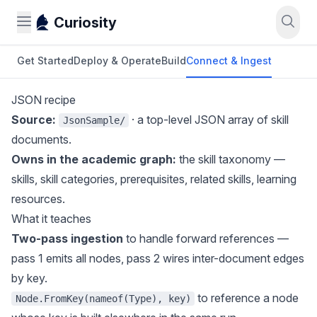
Curiosity
Get Started
Deploy & Operate
Build
Connect & Ingest
JSON recipe
Source:
· a top-level JSON array of skill
JsonSample/
documents.
Owns in the academic graph:
the skill taxonomy —
skills, skill categories, prerequisites, related skills, learning
resources.
What it teaches
Two-pass ingestion
to handle forward references —
pass 1 emits all nodes, pass 2 wires inter-document edges
by key.
to reference a node
Node.FromKey(nameof(Type), key)