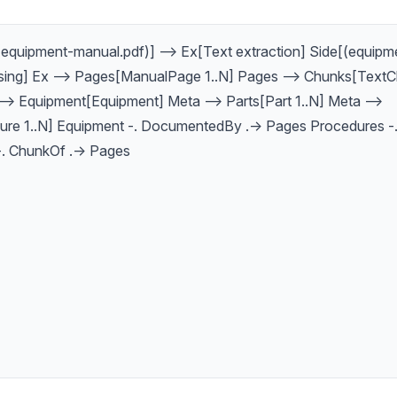
equipment-manual.pdf)] --> Ex[Text extraction] Side[(equipme
sing] Ex --> Pages[ManualPage 1..N] Pages --> Chunks[TextC
--> Equipment[Equipment] Meta --> Parts[Part 1..N] Meta -->
re 1..N] Equipment -. DocumentedBy .-> Pages Procedures -.
. ChunkOf .-> Pages