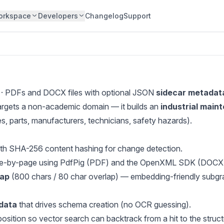
orkspace
Developers
Changelog
Support
· PDFs and DOCX files with optional JSON
sidecar metadat
 targets a non-academic domain — it builds an
industrial main
, parts, manufacturers, technicians, safety hazards).
th SHA-256 content hashing for change detection.
e-by-page using PdfPig (PDF) and the OpenXML SDK (DOCX
lap
(800 chars / 80 char overlap) — embedding-friendly subgr
data
that drives schema creation (no OCR guessing).
tion so vector search can backtrack from a hit to the structu