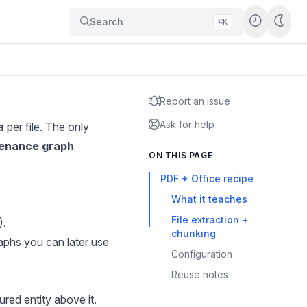
Search
⌘K
Report an issue
Ask for help
a
per file. The only
tenance graph
ON THIS PAGE
PDF + Office recipe
What it teaches
File extraction +
).
chunking
aphs you can later use
Configuration
Reuse notes
red entity above it.