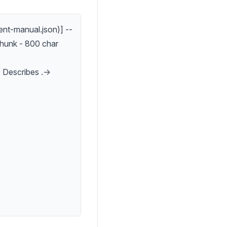
nt-manual.json)] --
hunk - 800 char
 Describes .->