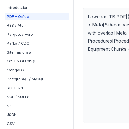
Introduction
flowchart TB PDF[(
PDF + Office
> Meta[Sidecar par
RSS / Atom
with overlap] Meta 
Parquet / Avro
Procedures[Procedu
Kafka / CDC
Equipment Chunks -
Sitemap crawl
GitHub GraphQL
MongoDB
PostgreSQL / MySQL
REST API
SQL / SQLite
S3
JSON
CSV