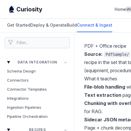
Curiosity
Home
W
Get Started
Deploy & Operate
Build
Connect & Ingest
PDF + Office recipe
Source:
PdfSample/
recipe in the set that
DATA INTEGRATION
(equipment, procedures
Schema Design
What it teaches
Connectors
File-blob handling
wi
Connector Templates
Text extraction
pag
Integrations
Chunking with over
Ingestion Pipelines
for RAG.
Pipeline Orchestration
Sidecar JSON meta
Page + chunk decomposi
RECIPES