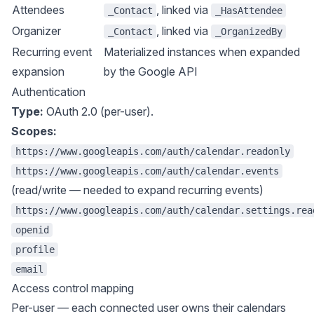
Attendees
, linked via
_Contact
_HasAttendee
Organizer
, linked via
_Contact
_OrganizedBy
Recurring event
Materialized instances when expanded
expansion
by the Google API
Authentication
Type:
OAuth 2.0 (per-user).
Scopes:
https://www.googleapis.com/auth/calendar.readonly
https://www.googleapis.com/auth/calendar.events
(read/write — needed to expand recurring events)
https://www.googleapis.com/auth/calendar.settings.rea
openid
profile
email
Access control mapping
Per-user — each connected user owns their calendars