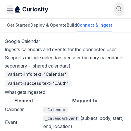
Curiosity
Get Started
Deploy & Operate
Build
Connect & Ingest
Google Calendar
Ingests calendars and events for the connected user.
Supports multiple calendars per user (primary calendar +
secondary + shared calendars).
variant=info text="Calendar"
variant=success text="OAuth"
What gets ingested
Element
Mapped to
Calendar
_Calendar
(subject, body, start,
_CalendarEvent
Event
end, location)