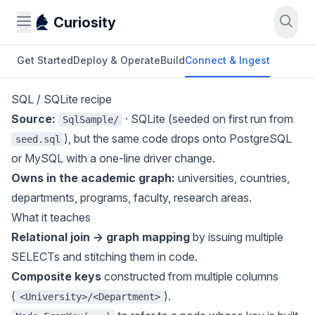
Curiosity
Get Started
Deploy & Operate
Build
Connect & Ingest
SQL / SQLite recipe
Source:
· SQLite (seeded on first run from
SqlSample/
), but the same code drops onto PostgreSQL
seed.sql
or MySQL with a one-line driver change.
Owns in the academic graph:
universities, countries,
departments, programs, faculty, research areas.
What it teaches
Relational join → graph mapping
by issuing multiple
SELECTs and stitching them in code.
Composite keys
constructed from multiple columns
(
).
<University>/<Department>