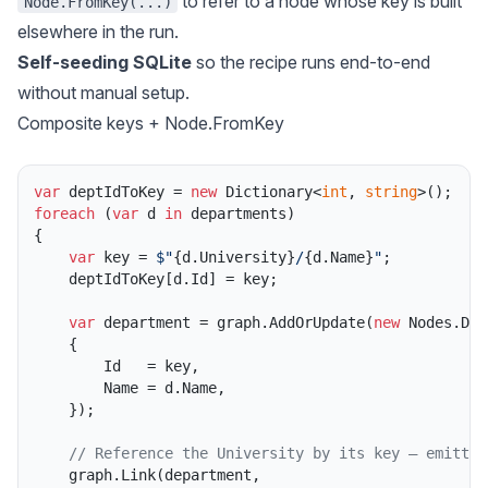
to refer to a node whose key is built
Node.FromKey(...)
elsewhere in the run.
Self-seeding SQLite
so the recipe runs end-to-end
without manual setup.
Composite keys + Node.FromKey
var
 deptIdToKey = 
new
 Dictionary<
int
, 
string
foreach
 (
var
 d 
in
 departments)

{

var
 key = 
$"
{d.University}
/
{d.Name}
"
;

    deptIdToKey[d.Id] = key;

var
 department = graph.AddOrUpdate(
new
 Nodes.Dep
    {

        Id   = key,

        Name = d.Name,

    });

// Reference the University by its key — emitted
    graph.Link(department,
