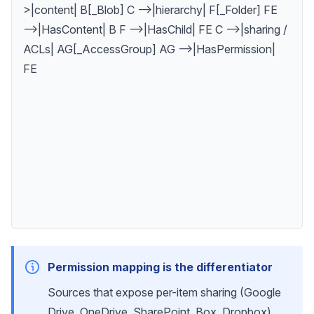
>|content| B[_Blob] C -->|hierarchy| F[_Folder] FE
-->|HasContent| B F -->|HasChild| FE C -->|sharing /
ACLs| AG[_AccessGroup] AG -->|HasPermission|
FE
Permission mapping is the differentiator
Sources that expose per-item sharing (Google
Drive, OneDrive, SharePoint, Box, Dropbox)