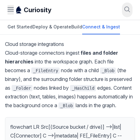
Curiosity
Get Started
Deploy & Operate
Build
Connect & Ingest
Cloud storage integrations
Cloud-storage connectors ingest
files and folder
hierarchies
into the workspace graph. Each file
becomes a
node with a child
(the
_FileEntry
_Blob
binary), and the surrounding folder structure is preserved
as
nodes linked by
edges. Content
_Folder
_HasChild
extraction (text, tables, images) happens automatically in
the background once a
lands in the graph.
_Blob
flowchart LR Src[(Source bucket / drive)] -->|list|
C[Connector] C -->|metadata| FE[_FileEntry] C --