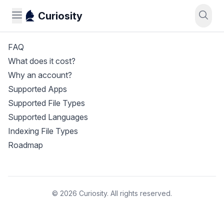
Curiosity
FAQ
What does it cost?
Why an account?
Supported Apps
Supported File Types
Supported Languages
Indexing File Types
Roadmap
© 2026 Curiosity. All rights reserved.