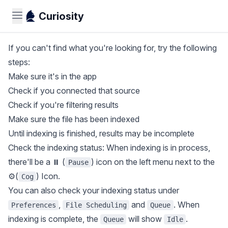
Curiosity
If you can't find what you're looking for, try the following
steps:
Make sure it's in the app
Check if you connected that source
Check if you're filtering results
Make sure the file has been indexed
Until indexing is finished, results may be incomplete
Check the indexing status: When indexing is in process,
there'll be a ⏸ (
) icon on the left menu next to the
Pause
⚙️(
) Icon.
Cog
You can also check your indexing status under
,
and
. When
Preferences
File Scheduling
Queue
indexing is complete, the
will show
.
Queue
Idle