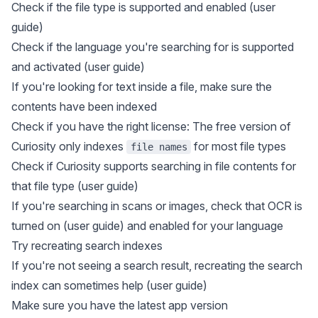
Check if the file type is supported and enabled (
user
guide
)
Check if the language you're searching for is supported
and activated (
user guide
)
If you're looking for text inside a file, make sure the
contents have been indexed
Check if you have the right license: The free version of
Curiosity only indexes
for most file types
file names
Check if Curiosity supports searching in file contents for
that file type (
user guide
)
If you're searching in scans or images, check that OCR is
turned on (
user guide
) and enabled for your language
Try recreating search indexes
If you're not seeing a search result, recreating the search
index can sometimes help (
user guide
)
Make sure you have the latest app version