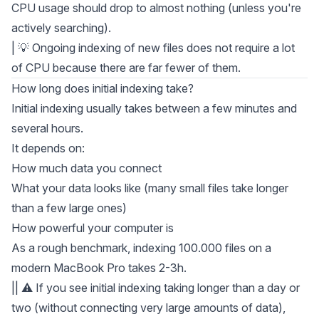
CPU usage should drop to almost nothing (unless you're
actively searching).
| 💡 Ongoing indexing of new files does not require a lot
of CPU because there are far fewer of them.
How long does initial indexing take?
Initial indexing usually takes between a few minutes and
several hours.
It depends on:
How much data you connect
What your data looks like (many small files take longer
than a few large ones)
How powerful your computer is
As a rough benchmark, indexing 100.000 files on a
modern MacBook Pro takes 2-3h.
|| ⚠️ If you see initial indexing taking longer than a day or
two (without connecting very large amounts of data),