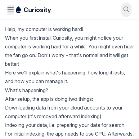
Curiosity
Help, my computer is working hard!
When you first install Curiosity, you might notice your
computer is working hard for a while. You might even hear
the fan go on. Don't worry - that's normal and it will get
better!
Here we'll explain what's happening, how long it lasts,
and how you can manage it.
What's happening?
After setup, the app is doing two things:
Downloading data from your cloud accounts to your
computer (it's removed afterward indexing)
Indexing your data, i.e. preparing your data for search
For initial indexing, the app needs to use CPU. Afterwards,