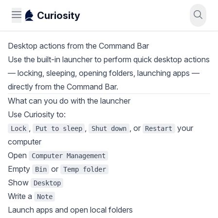
Curiosity
Desktop actions from the Command Bar
Use the built-in launcher to perform quick desktop actions
— locking, sleeping, opening folders, launching apps —
directly from the Command Bar.
What can you do with the launcher
Use Curiosity to:
,
,
, or
your
Lock
Put to sleep
Shut down
Restart
computer
Open
Computer Management
Empty
or
Bin
Temp folder
Show
Desktop
Write a
Note
Launch apps and open local folders