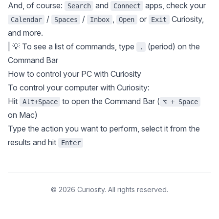
And, of course:
and
apps, check your
Search
Connect
/
/
,
or
Curiosity,
Calendar
Spaces
Inbox
Open
Exit
and more.
| 💡 To see a list of commands, type
(period) on the
.
Command Bar
How to control your PC with Curiosity
To control your computer with Curiosity:
Hit
to open the Command Bar (
Alt+Space
⌥ + Space
on Mac)
Type the action you want to perform, select it from the
results and hit
Enter
© 2026 Curiosity. All rights reserved.