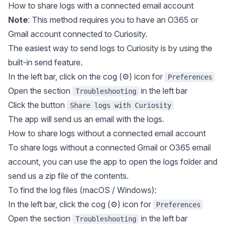
How to share logs with a connected email account
Note
: This method requires you to have an O365 or
Gmail account connected to Curiosity.
The easiest way to send logs to Curiosity is by using the
built-in send feature.
In the left bar, click on the cog (⚙️) icon for
Preferences
Open the section
in the left bar
Troubleshooting
Click the button
Share logs with Curiosity
The app will send us an email with the logs.
How to share logs without a connected email account
To share logs without a connected Gmail or O365 email
account, you can use the app to open the logs folder and
send us a zip file of the contents.
To find the log files (macOS / Windows):
In the left bar, click the cog (⚙️) icon for
Preferences
Open the section
in the left bar
Troubleshooting