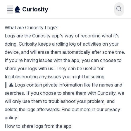
Curiosity
What are Curiosity Logs?
Logs are the Curiosity app's way of recording what it's
doing. Curiosity keeps a rolling log of activities on your
device, and will erase them automatically after some time.
If you're having issues with the app, you can choose to
share your logs with us. They can be useful for
troubleshooting any issues you might be seeing.
|| ⚠️ Logs contain private information like file names and
searches. If you choose to share them with Curiosity, we
will only use them to troubleshoot your problem, and
delete the logs afterwards. Find out more in our
privacy
policy
.
How to share logs from the app