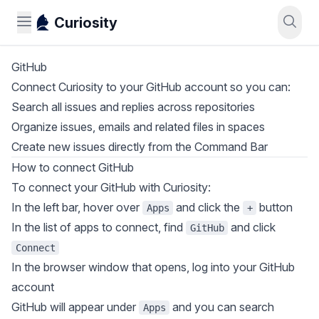
Curiosity
GitHub
Connect Curiosity to your GitHub account so you can:​
Search all issues and replies across repositories
Organize issues, emails and related files in spaces
Create new issues directly from the Command Bar
How to connect GitHub
To connect your GitHub with Curiosity:
In the left bar, hover over
and click the
button
Apps
+
In the list of apps to connect, find
and click
GitHub
Connect
In the browser window that opens, log into your GitHub
account
GitHub will appear under
and you can search
Apps