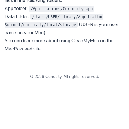
files in the following folders:
App folder:
/Applications/Curiosity.app
Data folder:
/Users/USER/Library/Application
(USER is your user
Support/curiosity/local/storage
name on your Mac)
You can learn more about using CleanMyMac
on the
MacPaw website
.
© 2026 Curiosity. All rights reserved.