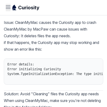
Curiosity
Issue: CleanMyMac causes the Curiosity app to crash
CleanMyMac
by MacPaw can cause issues with
Curiosity: It deletes files the app needs.
if that happens, the Curiosity app may stop working and
show an error like this:
Error details:

Error initializing Curiosity

System.TypeInitializationException: The type initial
Solution: Avoid "Cleaning" files the Curiosity app needs
When using CleanMyMac, make sure you're not deleting