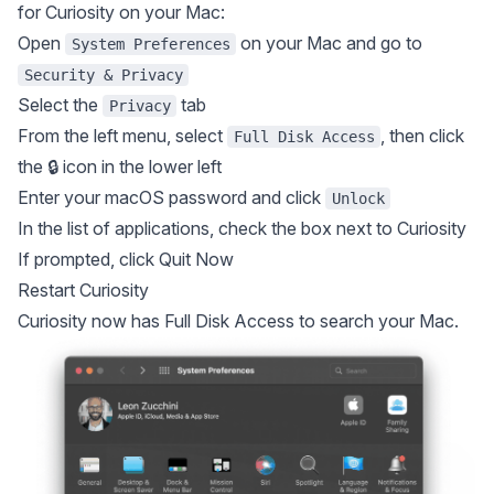
for Curiosity on your Mac:
Open
on your Mac and go to
System Preferences
Security & Privacy
Select the
tab
Privacy
From the left menu, select
, then click
Full Disk Access
the 🔒 icon in the lower left
Enter your macOS password and click
Unlock
In the list of applications, check the box next to Curiosity
If prompted, click Quit Now
Restart Curiosity
Curiosity now has Full Disk Access to search your Mac.