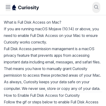
Curiosity
What is Full Disk Access on Mac?
If you are running macOS Mojave (10.14) or above, you
need to enable Full Disk Access on your Mac to ensure
Curiosity works correctly.
Full Disk Access permission management is a macOS
privacy feature that prevents apps from accessing
important data including email, messages, and safari files.
That means you have to manually grant Curiosity
permission to access these protected areas of your Mac.
As always, Curiosity keeps your data safe on your
computer. We never see, store or copy any of your data.
How to Enable Full Disk Access for Curiosity
Follow the gif or steps below to enable Full Disk Access