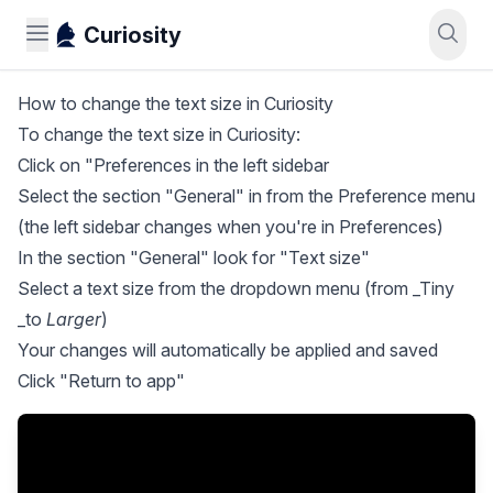
Curiosity
How to change the text size in Curiosity
To change the text size in Curiosity:
Click on "Preferences in the left sidebar
Select the section "General" in from the Preference menu
(the left sidebar changes when you're in Preferences)
In the section "General" look for "Text size"
Select a text size from the dropdown menu (from _Tiny
_to
Larger
)
Your changes will automatically be applied and saved
Click "Return to app"