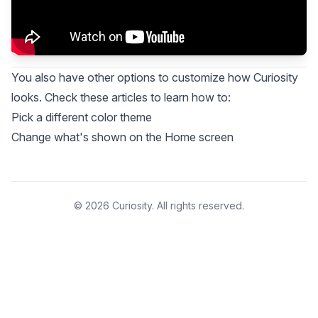
You also have other options to customize how Curiosity
looks. Check these articles to learn how to:
Pick a different color theme
Change what's shown on the Home screen
© 2026 Curiosity. All rights reserved.