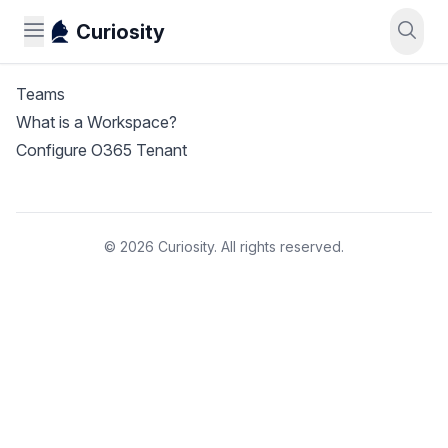
Curiosity
Teams
What is a Workspace?
Configure O365 Tenant
© 2026 Curiosity. All rights reserved.