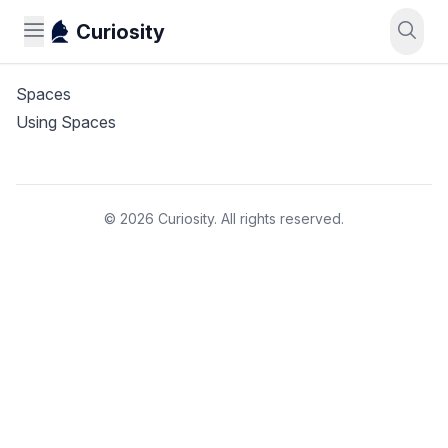
Curiosity
Spaces
Using Spaces
© 2026 Curiosity. All rights reserved.