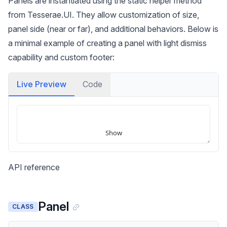
Panels are instantiated using the static helper method
from Tesserae.UI. They allow customization of size,
panel side (near or far), and additional behaviors. Below is
a minimal example of creating a panel with light dismiss
capability and custom footer:
Live Preview
Code
API reference
Panel
CLASS