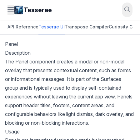
Tesserae
API Reference
Tesserae UI
Transpose Compiler
Curiosity CLI
O
Panel
Description
The Panel component creates a modal or non-modal
overlay that presents contextual content, such as forms
or informational messages. It is part of the Surfaces
group and is typically used to display self-contained
experiences without leaving the current app view. Panels
support header titles, footers, content areas, and
configurable behaviors like light dismiss, dark overlay, and
blocking or non-blocking interactions.
Usage