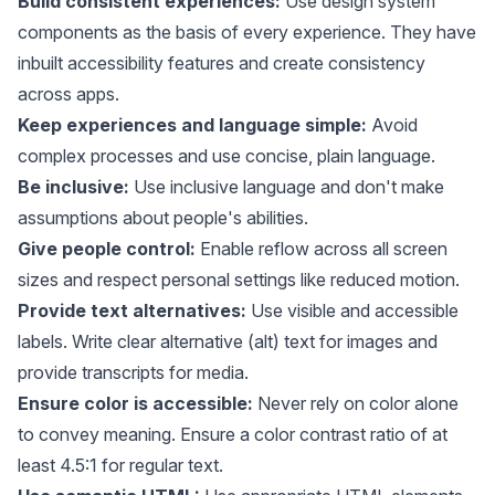
Build consistent experiences:
Use design system
components as the basis of every experience. They have
inbuilt accessibility features and create consistency
across apps.
Keep experiences and language simple:
Avoid
complex processes and use concise, plain language.
Be inclusive:
Use inclusive language and don't make
assumptions about people's abilities.
Give people control:
Enable reflow across all screen
sizes and respect personal settings like reduced motion.
Provide text alternatives:
Use visible and accessible
labels. Write clear alternative (alt) text for images and
provide transcripts for media.
Ensure color is accessible:
Never rely on color alone
to convey meaning. Ensure a color contrast ratio of at
least 4.5:1 for regular text.