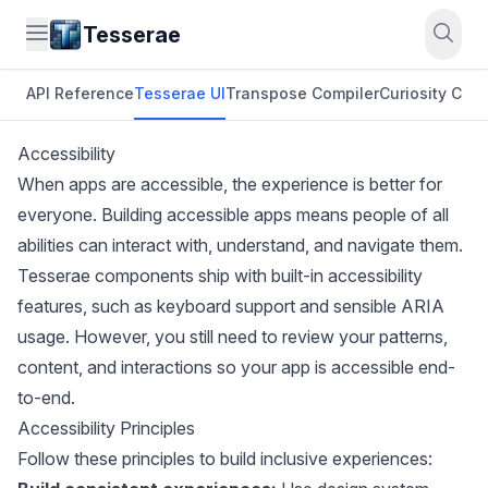
Tesserae
API Reference
Tesserae UI
Transpose Compiler
Curiosity CLI
O
Accessibility
When apps are accessible, the experience is better for
everyone. Building accessible apps means people of all
abilities can interact with, understand, and navigate them.
Tesserae components ship with built-in accessibility
features, such as keyboard support and sensible ARIA
usage. However, you still need to review your patterns,
content, and interactions so your app is accessible end-
to-end.
Accessibility Principles
Follow these principles to build inclusive experiences: