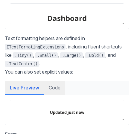
Text formatting helpers are defined in
, including fluent shortcuts
ITextFormatingExtensions
like
,
,
,
, and
.Tiny()
.Small()
.Large()
.Bold()
.
.TextCenter()
You can also set explicit values:
Live Preview
Code