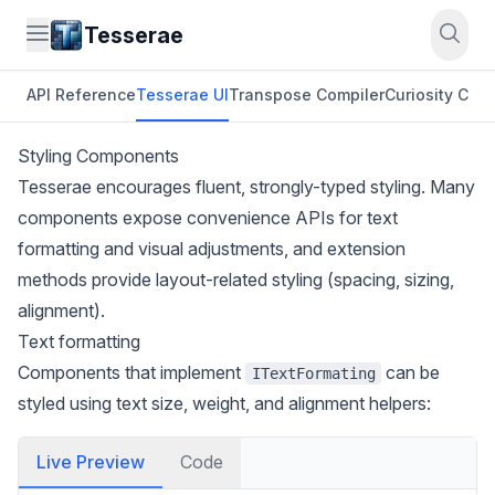
Tesserae
API Reference
Tesserae UI
Transpose Compiler
Curiosity CLI
O
Styling Components
Tesserae encourages fluent, strongly-typed styling. Many
components expose convenience APIs for text
formatting and visual adjustments, and extension
methods provide layout-related styling (spacing, sizing,
alignment).
Text formatting
Components that implement
can be
ITextFormating
styled using text size, weight, and alignment helpers:
Live Preview
Code