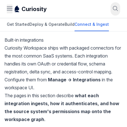
Curiosity
Get Started
Deploy & Operate
Build
Connect & Ingest
Built-in integrations
Curiosity Workspace ships with packaged connectors for
the most common SaaS systems. Each integration
handles its own OAuth or credential flow, schema
registration, delta sync, and access-control mapping.
Configure them from
Manage → Integrations
in the
workspace UI.
The pages in this section describe
what each
integration ingests, how it authenticates, and how
the source system's permissions map onto the
workspace graph
.