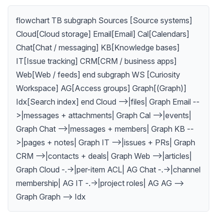
flowchart TB subgraph Sources [Source systems]
Cloud[Cloud storage] Email[Email] Cal[Calendars]
Chat[Chat / messaging] KB[Knowledge bases]
IT[Issue tracking] CRM[CRM / business apps]
Web[Web / feeds] end subgraph WS [Curiosity
Workspace] AG[Access groups] Graph[(Graph)]
Idx[Search index] end Cloud -->|files| Graph Email --
>|messages + attachments| Graph Cal -->|events|
Graph Chat -->|messages + members| Graph KB --
>|pages + notes| Graph IT -->|issues + PRs| Graph
CRM -->|contacts + deals| Graph Web -->|articles|
Graph Cloud -.->|per-item ACL| AG Chat -.->|channel
membership| AG IT -.->|project roles| AG AG -->
Graph Graph --> Idx