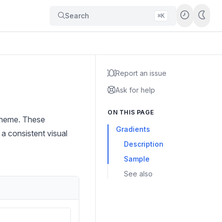
Search
⌘K
Report an issue
Ask for help
ON THIS PAGE
 theme. These
Gradients
 a consistent visual
Description
Sample
See also