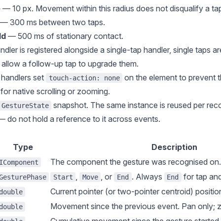
e
— 10 px. Movement within this radius does not disqualify a ta
— 300 ms between two taps.
ld
— 500 ms of stationary contact.
ler is registered alongside a single-tap handler, single taps a
allow a follow-up tap to upgrade them.
 handlers set
on the element to prevent 
touch-action: none
for native scrolling or zooming.
snapshot. The same instance is reused per rec
GestureState
 do not hold a reference to it across events.
Type
Description
The component the gesture was recognised on.
IComponent
,
, or
. Always
for tap an
GesturePhase
Start
Move
End
End
Current pointer (or two-pointer centroid) position
double
Movement since the previous event. Pan only; ze
double