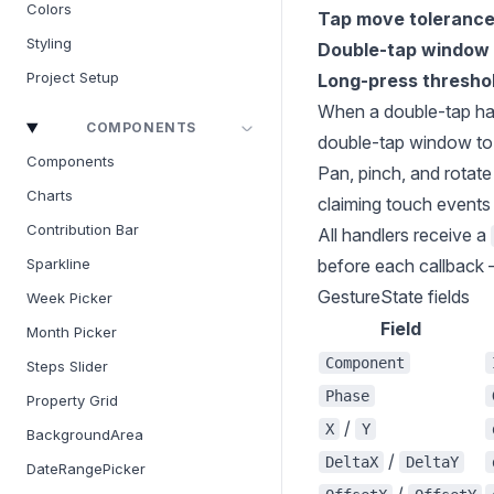
Colors
Tap move toleranc
Styling
Double-tap window
Project Setup
Long-press thresho
When a double-tap hand
COMPONENTS
double-tap window to 
Components
Pan, pinch, and rotate
Charts
claiming touch events 
Contribution Bar
All handlers receive a
before each callback —
Sparkline
GestureState fields
Week Picker
Field
Month Picker
Component
Steps Slider
Phase
Property Grid
/
X
Y
BackgroundArea
/
DeltaX
DeltaY
DateRangePicker