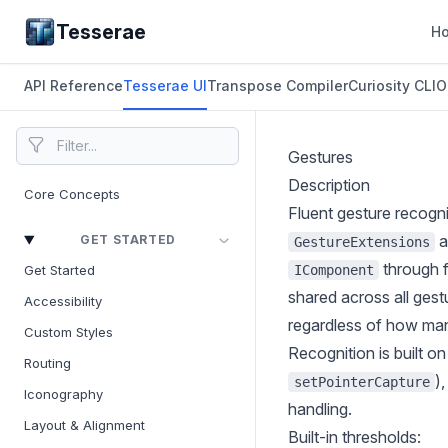
Tesserae
H
API Reference
Tesserae UI
Transpose Compiler
Curiosity CLI
O
Gestures
Description
Core Concepts
Fluent gesture recogn
a
GET STARTED
GestureExtensions
through f
IComponent
Get Started
shared across all gest
Accessibility
regardless of how man
Custom Styles
Recognition is built on
Routing
)
setPointerCapture
Iconography
handling.
Layout & Alignment
Built-in thresholds: