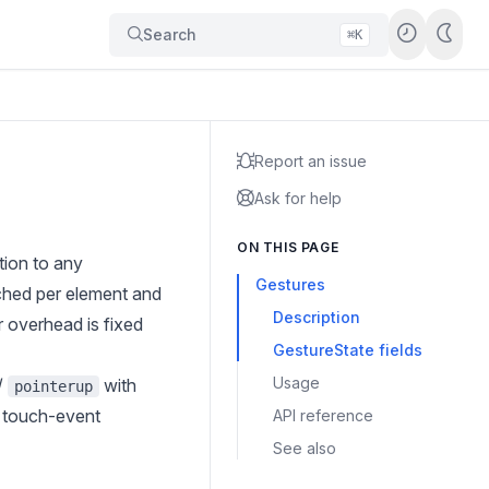
Search
⌘K
Report an issue
Ask for help
ON THIS PAGE
tion to any
Gestures
ched per element and
Description
r overhead is fixed
GestureState fields
Usage
/
with
pointerup
e touch-event
API reference
See also