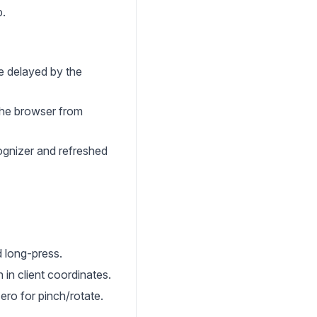
p.
re delayed by the
the browser from
ognizer and refreshed
d long-press.
 in client coordinates.
ro for pinch/rotate.