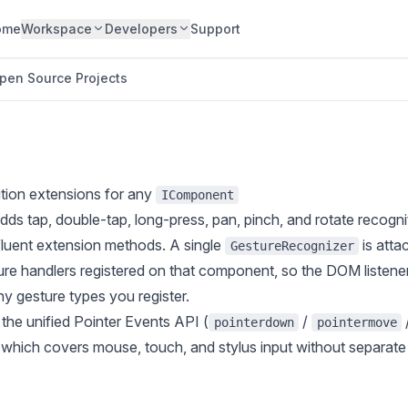
ome
Workspace
Developers
Support
pen Source Projects
ition extensions for any
IComponent
dds tap, double-tap, long-press, pan, pinch, and rotate recogni
luent extension methods. A single
is atta
GestureRecognizer
ure handlers registered on that component, so the DOM listene
y gesture types you register.
 the unified Pointer Events API (
/
pointerdown
pointermove
, which covers mouse, touch, and stylus input without separat